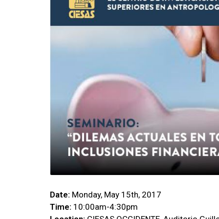
Date:
Monday, May 15th, 2017
Time:
10:00am-4:30pm