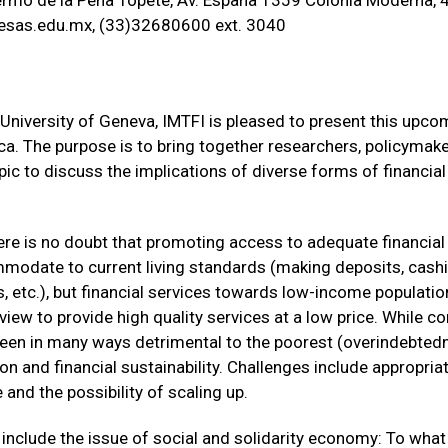
rmo de la Peña Topete, Av. España 1359 Colonia Moderna, 
sas.edu.mx, (33)32680600 ext. 3040
University of Geneva, IMTFI is pleased to present this upc
rica. The purpose is to bring together researchers, policymak
opic to discuss the implications of diverse forms of financia
there is no doubt that promoting access to adequate financi
odate to current living standards (making deposits, cashi
 etc.), but financial services towards low-income population
view to provide high quality services at a low price. While
been in many ways detrimental to the poorest (overindebted
ion and financial sustainability. Challenges include appropri
and the possibility of scaling up.
nclude the issue of social and solidarity economy: To what