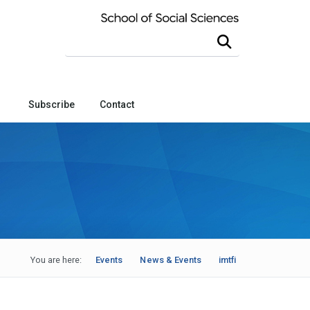
Search this site
Subscribe
Contact
You are here:
Events
News & Events
imtfi