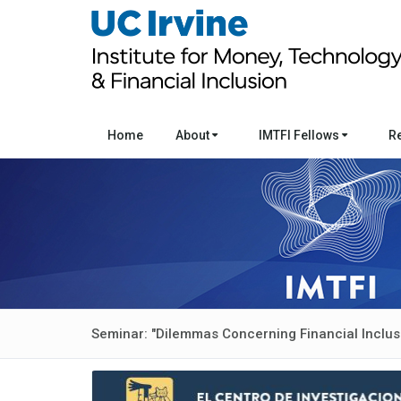
Home
About
IMTFI Fellows
R
Seminar: "Dilemmas Concerning Financial Inclus