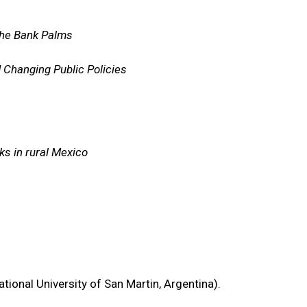
 the Bank Palms
d Changing Public Policies
ks in rural Mexico
ional University of San Martin, Argentina).