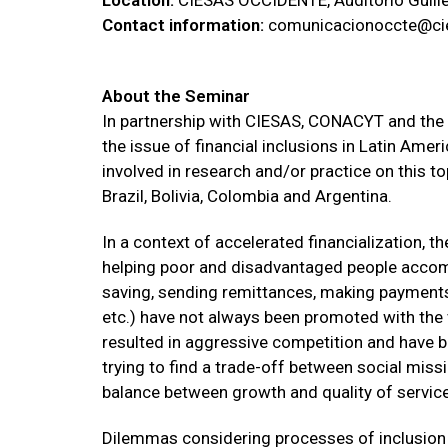
Location:
CIESAS OCCIDENTE, Auditorio Guille
Contact information:
comunicacionoccte@cie
About the Seminar
In partnership with CIESAS, CONACYT and the 
the issue of financial inclusions in Latin Ame
involved in research and/or practice on this t
Brazil, Bolivia, Colombia and Argentina.
In a context of accelerated financialization, 
helping poor and disadvantaged people accomm
saving, sending remittances, making payments,
etc.) have not always been promoted with the 
resulted in aggressive competition and have 
trying to find a trade-off between social miss
balance between growth and quality of service 
Dilemmas considering processes of inclusion i