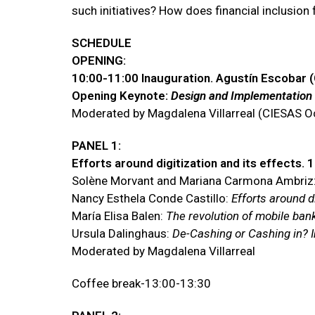
such initiatives? How does financial inclusion 
SCHEDULE
OPENING:
10:00-11:00 Inauguration. Agustín Escobar 
Opening Keynote:
Design and Implementation o
Moderated by Magdalena Villarreal (CIESAS O
PANEL 1:
Efforts around digitization and its effects. 
Solène Morvant and Mariana Carmona Ambriz
Nancy Esthela Conde Castillo:
Efforts around di
María Elisa Balen:
The revolution of mobile bank
Ursula Dalinghaus:
De-Cashing or Cashing in? Im
Moderated by Magdalena Villarreal
Coffee break-13:00-13:30