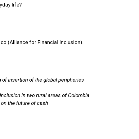
yday life?
o (Alliance for Financial Inclusion).
 of insertion of the global peripheries
inclusion in two rural areas of Colombia
 on the future of cash