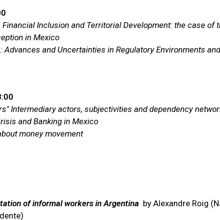
00
 Financial Inclusion and Territorial Development: the case of
ception in Mexico
via: Advances and Uncertainties in Regulatory Environments an
8:00
ers" Intermediary actors, subjectivities and dependency networ
Crisis and Banking in Mexico
s about money movement
tation of informal workers in Argentina
by Alexandre Roig (Nat
idente)