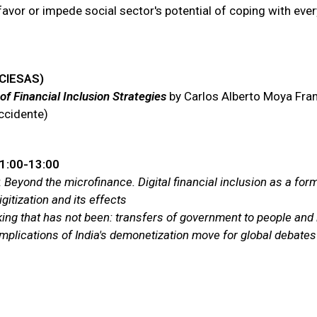
favor or impede social sector's potential of coping with ever
(CIESAS)
f Financial Inclusion Strategies
by Carlos Alberto Moya Franc
ccidente)
11:00-13:00
:
Beyond the microfinance. Digital financial inclusion as a form
gitization and its effects
ing that has not been: transfers of government to people and 
plications of India's demonetization move for global debates