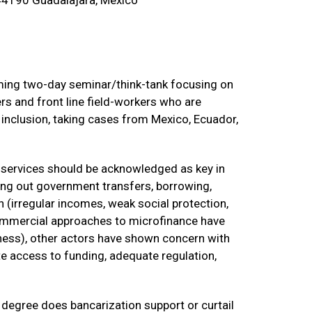
44190 Guadalajara, Mexico
oming two-day seminar/think-tank focusing on
ers and front line field-workers who are
l inclusion, taking cases from Mexico, Ecuador,
al services should be acknowledged as key in
ng out government transfers, borrowing,
 (irregular incomes, weak social protection,
 commercial approaches to microfinance have
ness), other actors have shown concern with
ate access to funding, adequate regulation,
 degree does bancarization support or curtail