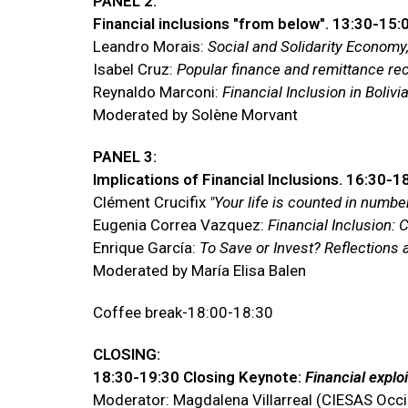
PANEL 2:
Financial inclusions "from below". 13:30-15:
Leandro Morais:
Social and Solidarity Economy,
Isabel Cruz:
Popular finance and remittance re
Reynaldo Marconi:
Financial Inclusion in Boli
Moderated by Solène Morvant
PANEL 3:
Implications of Financial Inclusions. 16:30-1
Clément Crucifix
"Your life is counted in numb
Eugenia Correa Vazquez:
Financial Inclusion: 
Enrique García:
To Save or Invest? Reflection
Moderated by María Elisa Balen
Coffee break-18:00-18:30
CLOSING:
18:30-19:30 Closing Keynote:
Financial exploi
Moderator: Magdalena Villarreal (CIESAS Occ