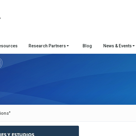
esources
Research Partners
Blog
News & Events
ions"