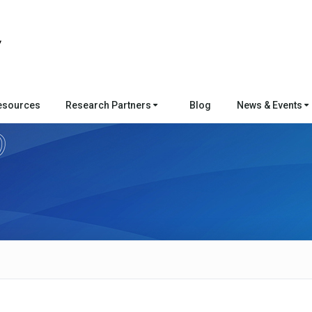
esources
Research Partners
Blog
News & Events