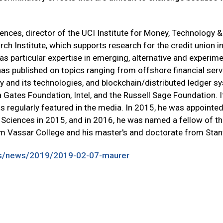
ences, director of the UCI Institute for Money, Technology & 
ch Institute, which supports research for the credit union in
as particular expertise in emerging, alternative and experi
e has published on topics ranging from offshore financial s
ney and its technologies, and blockchain/distributed ledger 
a Gates Foundation, Intel, and the Russell Sage Foundation. I
s regularly featured in the media. In 2015, he was appointed
 Sciences in 2015, and in 2016, he was named a fellow of 
om Vassar College and his master's and doctorate from Stanf
ts/news/2019/2019-02-07-maurer