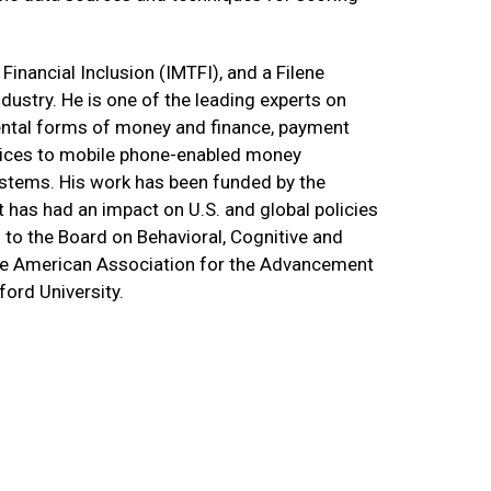
Financial Inclusion (IMTFI), and a Filene
dustry. He is one of the leading experts on
mental forms of money and finance, payment
ervices to mobile phone-enabled money
systems. His work has been funded by the
t has had an impact on U.S. and global policies
 to the Board on Behavioral, Cognitive and
the American Association for the Advancement
ord University.