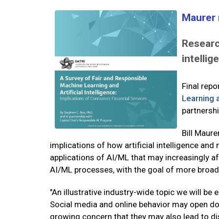
Maurer 
Research
intellig
Final rep
Learning a
partnersh
Bill Maure
implications of how artificial intelligence and
applications of AI/ML that may increasingly a
AI/ML processes, with the goal of more broadly
"An illustrative industry-wide topic we will b
Social media and online behavior may open door
growing concern that they may also lead to di