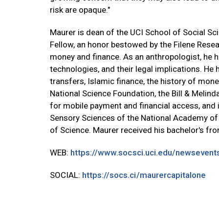
risk are opaque."
Maurer is dean of the UCI School of Social Sci
Fellow, an honor bestowed by the Filene Resear
money and finance. As an anthropologist, he h
technologies, and their legal implications. H
transfers, Islamic finance, the history of mo
National Science Foundation, the Bill & Melind
for mobile payment and financial access, and i
Sensory Sciences of the National Academy of
of Science. Maurer received his bachelor's fr
WEB:
https://www.socsci.uci.edu/newseven
SOCIAL:
https://socs.ci/maurercapitalone