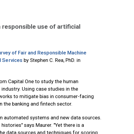
responsible use of artificial
urvey of Fair and Responsible Machine
l Services
by Stephen C. Rea, PhD. in
from Capital One to study the human
s industry. Using case studies in the
eworks to mitigate bias in consumer-facing
n the banking and fintech sector.
sed on automated systems and new data sources.
histories" says Maurer. "Yet there is a
 the data sources and techniques for scoring