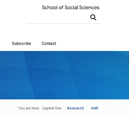
Search this site
Subscribe
Contact
You are here:
Capital One
Research
imtfi