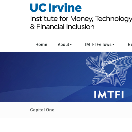
Home
About
IMTFI Fellows
R
Capital One