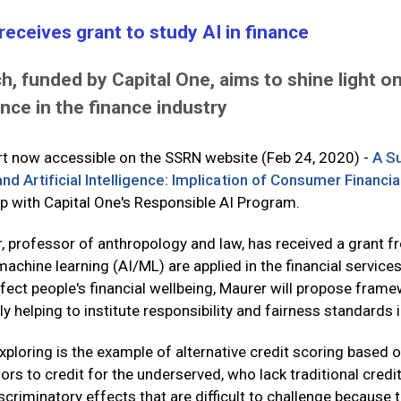
receives grant to study AI in finance
, funded by Capital One, aims to shine light on 
ence in the finance industry
ort now accessible on the SSRN website (Feb 24, 2020) -
A S
nd Artificial Intelligence: Implication of Consumer Financia
ip with Capital One's Responsible AI Program.
r, professor of anthropology and law, has received a grant 
 machine learning (AI/ML) are applied in the financial service
ffect people's financial wellbeing, Maurer will propose fram
 helping to institute responsibility and fairness standards i
e exploring is the example of alternative credit scoring ba
s to credit for the underserved, who lack traditional credit 
scriminatory effects that are difficult to challenge because