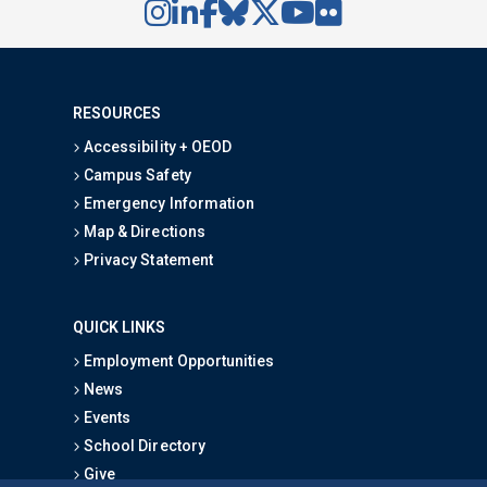
RESOURCES
Accessibility + OEOD
Campus Safety
Emergency Information
Map & Directions
Privacy Statement
QUICK LINKS
Employment Opportunities
News
Events
School Directory
Give