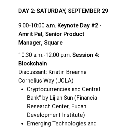
DAY 2: SATURDAY, SEPTEMBER 29
9:00-10:00 a.m.
Keynote Day #2 -
Amrit Pal, Senior Product
Manager, Square
10:30 a.m.-12:00 p.m.
Session 4:
Blockchain
Discussant: Kristin Breanne
Cornelius Way (UCLA)
Cryptocurrencies and Central
Bank" by Lijian Sun (Financial
Research Center, Fudan
Development Institute)
Emerging Technologies and