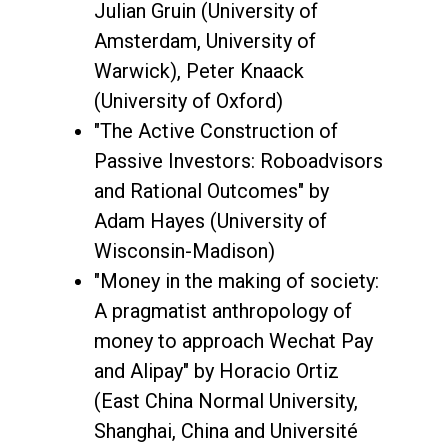
Julian Gruin (University of
Amsterdam, University of
Warwick), Peter Knaack
(University of Oxford)
"The Active Construction of
Passive Investors: Roboadvisors
and Rational Outcomes" by
Adam Hayes (University of
Wisconsin-Madison)
"Money in the making of society:
A pragmatist anthropology of
money to approach Wechat Pay
and Alipay" by Horacio Ortiz
(East China Normal University,
Shanghai, China and Université