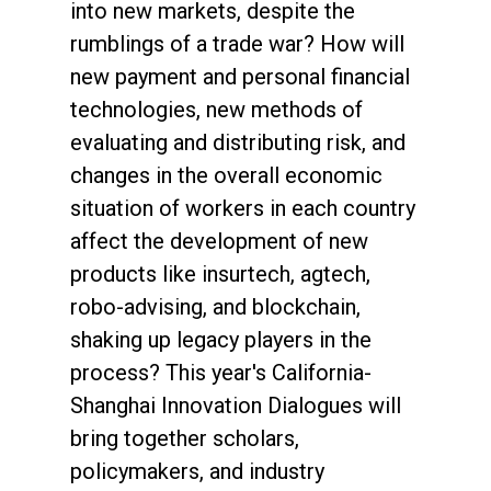
into new markets, despite the
rumblings of a trade war? How will
new payment and personal financial
technologies, new methods of
evaluating and distributing risk, and
changes in the overall economic
situation of workers in each country
affect the development of new
products like insurtech, agtech,
robo-advising, and blockchain,
shaking up legacy players in the
process? This year's California-
Shanghai Innovation Dialogues will
bring together scholars,
policymakers, and industry