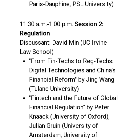
Paris-Dauphine, PSL University)
11:30 a.m.-1:00 p.m.
Session 2:
Regulation
Discussant: David Min (UC Irvine
Law School)
"From Fin-Techs to Reg-Techs:
Digital Technologies and China's
Financial Reform" by Jing Wang
(Tulane University)
"Fintech and the Future of Global
Financial Regulation" by Peter
Knaack (University of Oxford),
Julian Gruin (University of
Amsterdam, University of