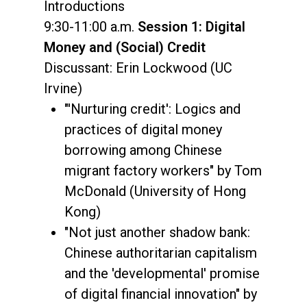
Introductions
9:30-11:00 a.m.
Session 1: Digital
Money and (Social) Credit
Discussant: Erin Lockwood (UC
Irvine)
"'Nurturing credit': Logics and
practices of digital money
borrowing among Chinese
migrant factory workers" by Tom
McDonald (University of Hong
Kong)
"Not just another shadow bank:
Chinese authoritarian capitalism
and the 'developmental' promise
of digital financial innovation" by