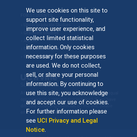
We use cookies on this site to
FOR STUDENTS
support site functionality,
Undergraduate Studies
improve user experience, and
Graduate Studies
collect limited statistical
Alumni
information. Only cookies
Outreach Programs
necessary for these purposes
Research Programs
are used. We do not collect,
sell, or share your personal
information. By continuing to
use this site, you acknowledge
At UC Irvine, providing a culture of inclusion & equal
opportunity is a campus commitment. If you have
and accept our use of cookies.
difficulty accessing materials on this site, please
For further information please
email
communications@socsci.uci.edu
.
see
UCI Privacy and Legal
Notice
.