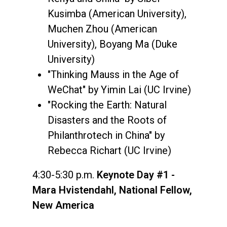
Kusimba (American University),
Muchen Zhou (American
University), Boyang Ma (Duke
University)
"Thinking Mauss in the Age of
WeChat" by Yimin Lai (UC Irvine)
"Rocking the Earth: Natural
Disasters and the Roots of
Philanthrotech in China" by
Rebecca Richart (UC Irvine)
4:30-5:30 p.m.
Keynote Day #1 -
Mara Hvistendahl, National Fellow,
New America