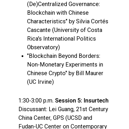
(De)Centralized Governance:
Blockchain with Chinese
Characteristics" by Silvia Cortés
Cascante (University of Costa
Rica's International Politics
Observatory)
"Blockchain Beyond Borders:
Non-Monetary Experiments in
Chinese Crypto" by Bill Maurer
(UC Irvine)
1:30-3:00 p.m.
Session 5: Insurtech
Discussant: Lei Guang, 21st Century
China Center, GPS (UCSD and
Fudan-UC Center on Contemporary