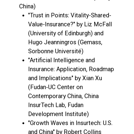
China)
"Trust in Points: Vitality-Shared-
Value-Insurance?" by Liz McFall
(University of Edinburgh) and
Hugo Jeanningros (Gemass,
Sorbonne Université)
"Artificial Intelligence and
Insurance: Application, Roadmap
and Implications" by Xian Xu
(Fudan-UC Center on
Contemporary China, China
InsurTech Lab, Fudan
Development Institute)
"Growth Waves in Insurtech: U.S.
and China" by Robert Collins