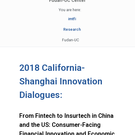
Fudan-UC Center
You are here:
imtfi
Research
Fudan-UC
2018 California-
Shanghai Innovation
Dialogues:
From Fintech to Insurtech in China
and the US: Consumer-Facing
Financial Innovation and Economic