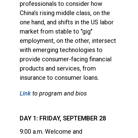
professionals to consider how
China's rising middle class, on the
one hand, and shifts in the US labor
market from stable to "gig"
employment, on the other, intersect
with emerging technologies to
provide consumer-facing financial
products and services, from
insurance to consumer loans.
Link
to program and bios
DAY 1: FRIDAY, SEPTEMBER 28
9:00 a.m. Welcome and