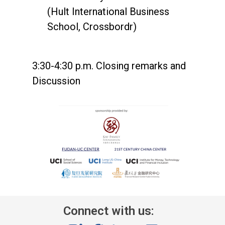
(Hult International Business
School, Crossbordr)
3:30-4:30 p.m. Closing remarks and
Discussion
Connect with us: