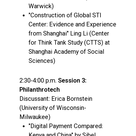
Warwick)
"Construction of Global STI
Center: Evidence and Experience
from Shanghai" Ling Li (Center
for Think Tank Study (CTTS) at
Shanghai Academy of Social
Sciences)
2:30-4:00 p.m.
Session 3:
Philanthrotech
Discussant: Erica Bornstein
(University of Wisconsin-
Milwaukee)
"Digital Payment Compared:
Kenya and China" by Sibel