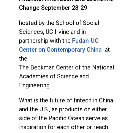
Change September 28-29
hosted by the School of Social
Sciences, UC Irvine and in
partnership with the
Fudan-UC
Center on Contemporary China
at
the
The Beckman Center of the National
Academies of Science and
Engineering
What is the future of fintech in China
and the U.S., as products on either
side of the Pacific Ocean serve as
inspiration for each other or reach