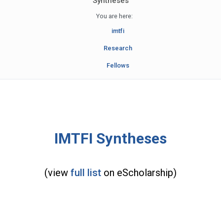
Syntheses
You are here:
imtfi
Research
Fellows
IMTFI Syntheses
(view
full list
on eScholarship)