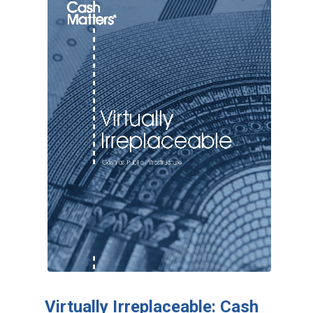
Virtually Irreplaceable: Cash