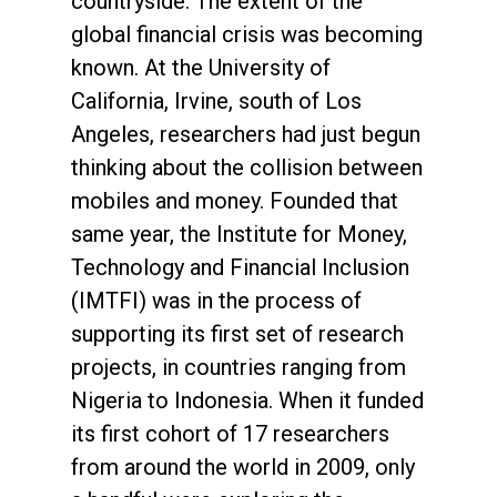
countryside. The extent of the
global financial crisis was becoming
known. At the University of
California, Irvine, south of Los
Angeles, researchers had just begun
thinking about the collision between
mobiles and money. Founded that
same year, the Institute for Money,
Technology and Financial Inclusion
(IMTFI) was in the process of
supporting its first set of research
projects, in countries ranging from
Nigeria to Indonesia. When it funded
its first cohort of 17 researchers
from around the world in 2009, only