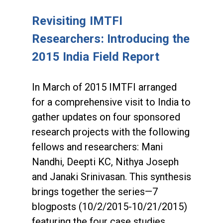
Revisiting IMTFI
Researchers: Introducing the
2015 India Field Report
In March of 2015 IMTFI arranged
for a comprehensive visit to India to
gather updates on four sponsored
research projects with the following
fellows and researchers: Mani
Nandhi, Deepti KC, Nithya Joseph
and Janaki Srinivasan. This synthesis
brings together the series—7
blogposts (10/2/2015-10/21/2015)
featuring the four case studies