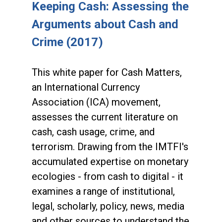
Keeping Cash: Assessing the
Arguments about Cash and
Crime (2017)
This white paper for Cash Matters,
an International Currency
Association (ICA) movement,
assesses the current literature on
cash, cash usage, crime, and
terrorism. Drawing from the IMTFI's
accumulated expertise on monetary
ecologies - from cash to digital - it
examines a range of institutional,
legal, scholarly, policy, news, media
and other sources to understand the