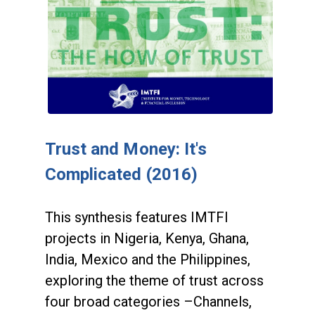
Trust and Money: It's
Complicated (2016)
This synthesis features IMTFI
projects in Nigeria, Kenya, Ghana,
India, Mexico and the Philippines,
exploring the theme of trust across
four broad categories –Channels,