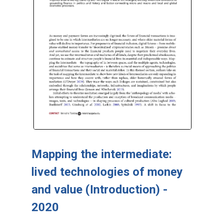
Mapping the intermediate:
lived technologies of money
and value (Introduction) -
2020