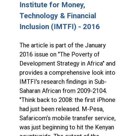
Institute for Money,
Technology & Financial
Inclusion (IMTFI) - 2016
The article is part of the January
2016 issue on "The Poverty of
Development Strategy in Africa" and
provides a comprehensive look into
IMTFI's research findings in Sub-
Saharan African from 2009-2104.
"Think back to 2008: the first iPhone
had just been released. M-Pesa,
Safaricom’s mobile transfer service,
was just beginning to hit the Kenyan