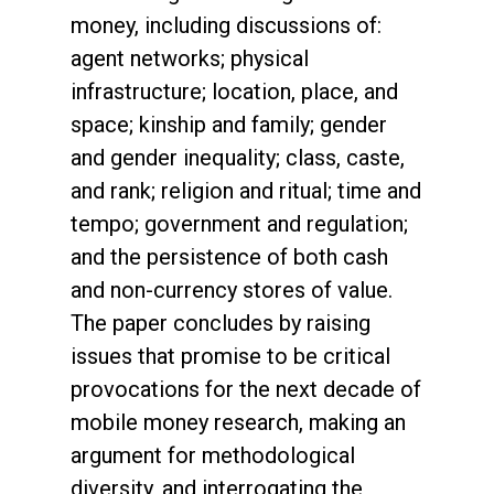
money, including discussions of:
agent networks; physical
infrastructure; location, place, and
space; kinship and family; gender
and gender inequality; class, caste,
and rank; religion and ritual; time and
tempo; government and regulation;
and the persistence of both cash
and non-currency stores of value.
The paper concludes by raising
issues that promise to be critical
provocations for the next decade of
mobile money research, making an
argument for methodological
diversity, and interrogating the