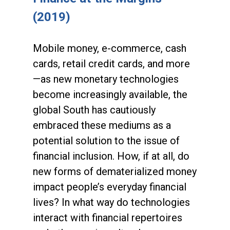
(2019)
Mobile money, e-commerce, cash
cards, retail credit cards, and more
—as new monetary technologies
become increasingly available, the
global South has cautiously
embraced these mediums as a
potential solution to the issue of
financial inclusion. How, if at all, do
new forms of dematerialized money
impact people’s everyday financial
lives? In what way do technologies
interact with financial repertoires