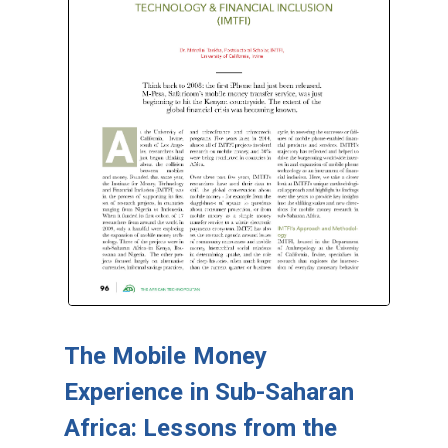
The Mobile Money
Experience in Sub-Saharan
Africa: Lessons from the