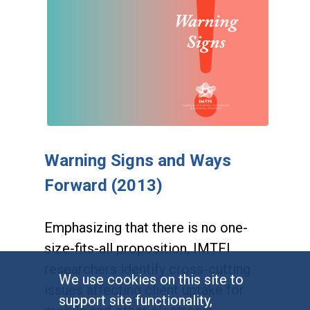
Warning Signs and Ways
Forward (2013)
Emphasizing that there is no one-
size-fits-all proposition, IMTFI
researchers identify cross-cutting
We use cookies on this site to
issues affecting client uptake for
support site functionality,