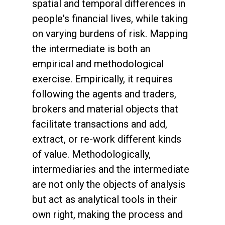
spatial and temporal differences in
people's financial lives, while taking
on varying burdens of risk. Mapping
the intermediate is both an
empirical and methodological
exercise. Empirically, it requires
following the agents and traders,
brokers and material objects that
facilitate transactions and add,
extract, or re-work different kinds
of value. Methodologically,
intermediaries and the intermediate
are not only the objects of analysis
but act as analytical tools in their
own right, making the process and