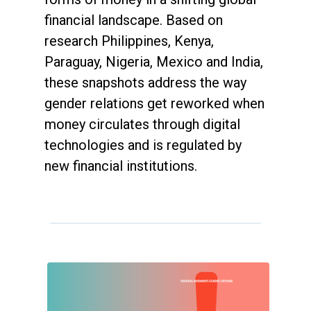
financial landscape. Based on
research Philippines, Kenya,
Paraguay, Nigeria, Mexico and India,
these snapshots address the way
gender relations get reworked when
money circulates through digital
technologies and is regulated by
new financial institutions.