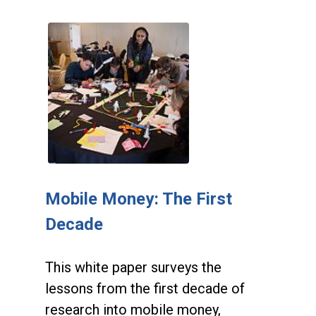
Mobile Money: The First
Decade
This white paper surveys the
lessons from the first decade of
research into mobile money,