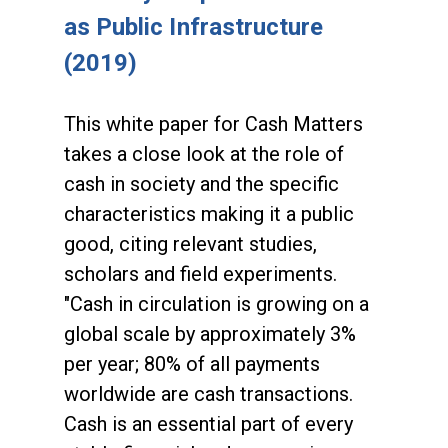
as Public Infrastructure
(2019)
This white paper for Cash Matters
takes a close look at the role of
cash in society and the specific
characteristics making it a public
good, citing relevant studies,
scholars and field experiments.
"Cash in circulation is growing on a
global scale by approximately 3%
per year; 80% of all payments
worldwide are cash transactions.
Cash is an essential part of every