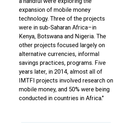
a handful were exploring the
expansion of mobile money
technology. Three of the projects
were in sub-Saharan Africa–in
Kenya, Botswana and Nigeria. The
other projects focused largely on
alternative currencies, informal
savings practices, programs. Five
years later, in 2014, almost all of
IMTFI projects involved research on
mobile money, and 50% were being
conducted in countries in Africa."