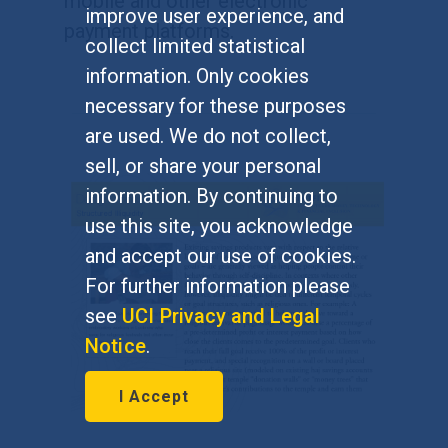
mobile and other electronic
improve user experience, and
payment platforms.
collect limited statistical
information. Only cookies
necessary for these purposes
are used. We do not collect,
sell, or share your personal
information. By continuing to
use this site, you acknowledge
and accept our use of cookies.
For further information please
see
UCI Privacy and Legal
Notice
.
I Accept