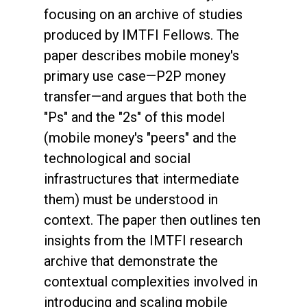
focusing on an archive of studies
produced by IMTFI Fellows. The
paper describes mobile money's
primary use case—P2P money
transfer—and argues that both the
"Ps" and the "2s" of this model
(mobile money's "peers" and the
technological and social
infrastructures that intermediate
them) must be understood in
context. The paper then outlines ten
insights from the IMTFI research
archive that demonstrate the
contextual complexities involved in
introducing and scaling mobile