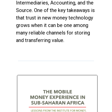
Intermediaries, Accounting, and the
Source. One of the key takeaways is
that trust in new money technology
grows when it can be one among
many reliable channels for storing
and transferring value.