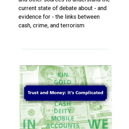
current state of debate about - and
evidence for - the links between
cash, crime, and terrorism