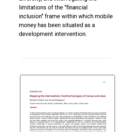
limitations of the "financial
inclusion" frame within which mobile
money has been situated as a
development intervention.