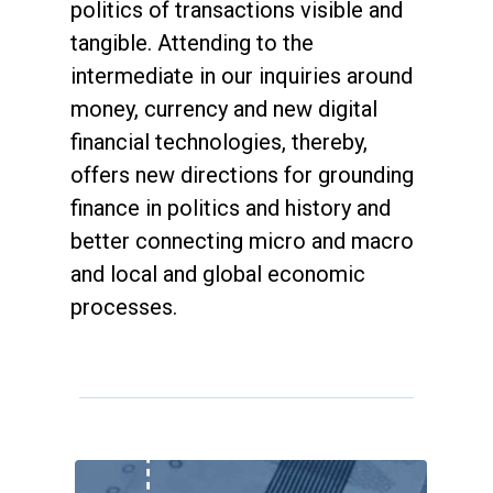
politics of transactions visible and
tangible. Attending to the
intermediate in our inquiries around
money, currency and new digital
financial technologies, thereby,
offers new directions for grounding
finance in politics and history and
better connecting micro and macro
and local and global economic
processes.