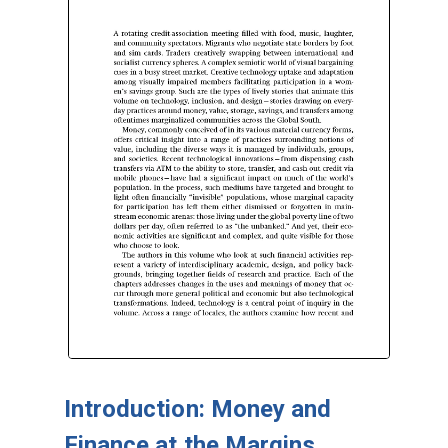
Introduction: Money and
Finance at the Margins