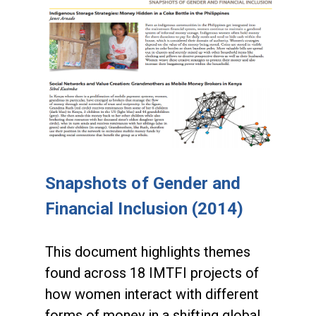
Snapshots of Gender and
Financial Inclusion (2014)
This document highlights themes
found across 18 IMTFI projects of
how women interact with different
forms of money in a shifting global