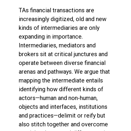
TAs financial transactions are
increasingly digitized, old and new
kinds of intermediaries are only
expanding in importance.
Intermediaries, mediators and
brokers sit at critical junctures and
operate between diverse financial
arenas and pathways. We argue that
mapping the intermediate entails
identifying how different kinds of
actors—human and non-human,
objects and interfaces, institutions
and practices—delimit or reify but
also stitch together and overcome