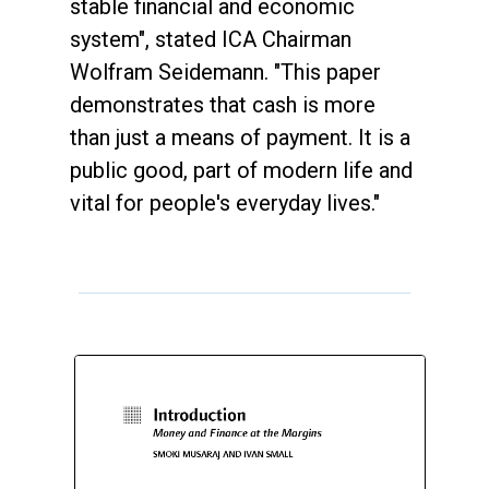
stable financial and economic
system", stated ICA Chairman
Wolfram Seidemann. "This paper
demonstrates that cash is more
than just a means of payment. It is a
public good, part of modern life and
vital for people's everyday lives."