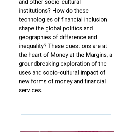
and other socio-cultural
institutions? How do these
technologies of financial inclusion
shape the global politics and
geographies of difference and
inequality? These questions are at
the heart of Money at the Margins, a
groundbreaking exploration of the
uses and socio-cultural impact of
new forms of money and financial
services.