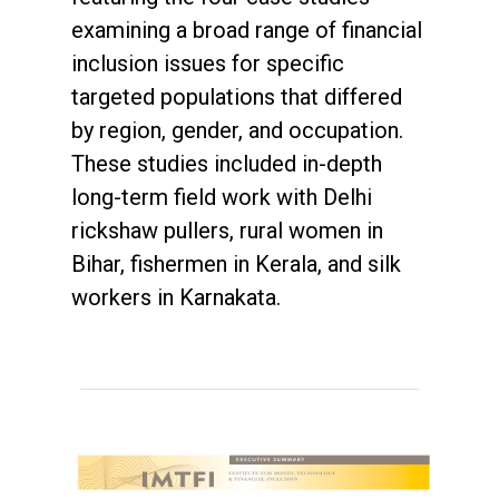
examining a broad range of financial
inclusion issues for specific
targeted populations that differed
by region, gender, and occupation.
These studies included in-depth
long-term field work with Delhi
rickshaw pullers, rural women in
Bihar, fishermen in Kerala, and silk
workers in Karnakata.