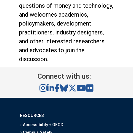
questions of money and technology,
and welcomes academics,
policymakers, development
practitioners, industry designers,
and other interested researchers
and advocates to join the
discussion.
Connect with us:
RESOURCES
Accessibility + OEOD
Campus Safety