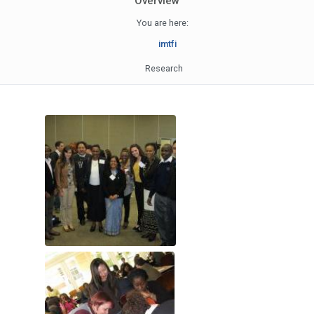
Overview
You are here:
imtfi
Research