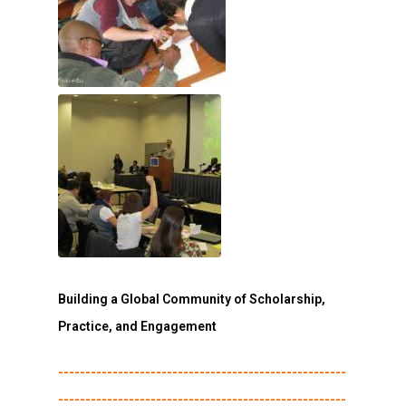
Building a Global Community of Scholarship,
Practice, and Engagement
-----------------------------------------------------
-----------------------------------------------------