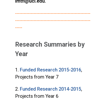
imtfi@uci.edu.
-----------------------------------------------------
-----------------------------------------------------
-----
Research Summaries by
Year
1.
Funded Research 2015-2016
,
Projects from Year 7
2.
Funded Research 2014-2015
,
Projects from Year 6