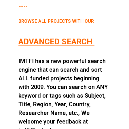
-----
BROWSE ALL PROJECTS WITH OUR
ADVANCED SEARCH
IMTFI has a new powerful search
engine that can search and sort
ALL funded projects beginning
with 2009. You can search on ANY
keyword or tags such as Subject,
Title, Region, Year, Country,
Researcher Name, etc., We
welcome your feedback at