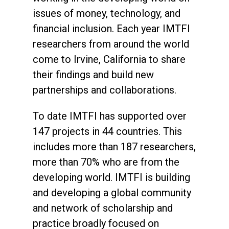
issues of money, technology, and
financial inclusion. Each year IMTFI
researchers from around the world
come to Irvine, California to share
their findings and build new
partnerships and collaborations.
To date IMTFI has supported over
147 projects in 44 countries. This
includes more than 187 researchers,
more than 70% who are from the
developing world. IMTFI is building
and developing a global community
and network of scholarship and
practice broadly focused on