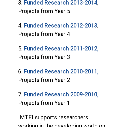
3.
Funded Research 2013-2014
,
Projects from Year 5
4.
Funded Research 2012-2013
,
Projects from Year 4
5.
Funded Research 2011-2012,
Projects from Year 3
6.
Funded Research 2010-2011,
Projects from Year 2
7.
Funded Research 2009-2010,
Projects from Year 1
IMTFI supports researchers
working in the developing world on