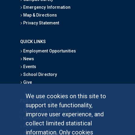
Emergency Information
Map & Directions
Privacy Statement
QUICK LINKS
Employment Opportunities
News
Events
School Directory
Give
We use cookies on this site to
FOR STUDENTS
support site functionality,
Undergraduate Studies
improve user experience, and
Graduate Studies
collect limited statistical
Alumni
information. Only cookies
Outreach Programs