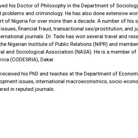
ved his Doctor of Philosophy in the Department of Sociology 
al problems and criminology. He has also done extensive wor
rt of Nigeria for over more than a decade. A number of his sc
ly issues, financial fraud, transactional sex/prostitution, an
ernational journals. Dr. Tade has won several travel and res
e Nigerian Institute of Public Relations (NIPR) and member
al and Sociological Association (NASA). He is a member of 
rica (CODESRIA), Dakar.
received his PhD and teaches at the Department of Economics
elopment issues, international macroeconomics, socio-econo
red in reputed journals.