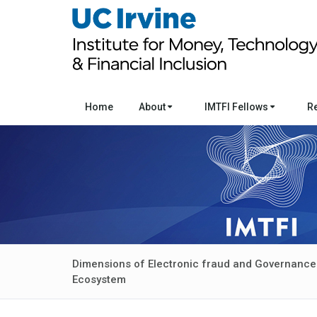
Home
About
IMTFI Fellows
R
Dimensions of Electronic fraud and Governance o
Ecosystem