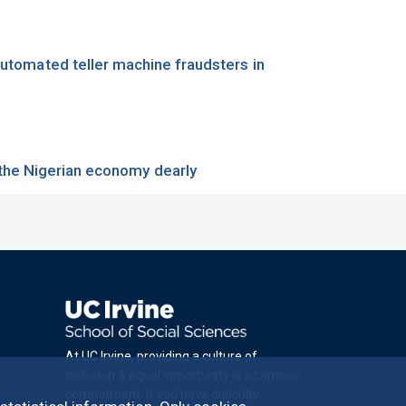
 automated teller machine fraudsters in
 the Nigerian economy dearly
At UC Irvine, providing a culture of
inclusion & equal opportunity is a campus
commitment. If you have difficulty