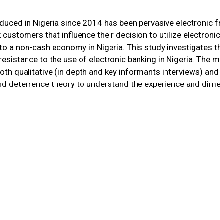
duced in Nigeria since 2014 has been pervasive electronic fr
customers that influence their decision to utilize electronic
n to a non-cash economy in Nigeria. This study investigates 
esistance to the use of electronic banking in Nigeria. The ma
oth qualitative (in depth and key informants interviews) a
y, and deterrence theory to understand the experience and di