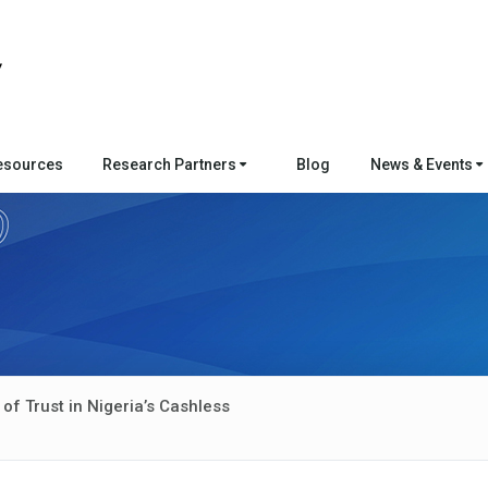
esources
Research Partners
Blog
News & Events
f Trust in Nigeria’s Cashless