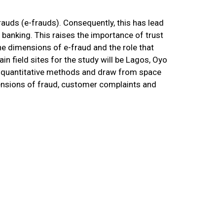
auds (e-frauds). Consequently, this has lead
 banking. This raises the importance of trust
the dimensions of e-fraud and the role that
in field sites for the study will be Lagos, Oyo
nd quantitative methods and draw from space
mensions of fraud, customer complaints and