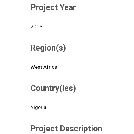
Project Year
2015
Region(s)
West Africa
Country(ies)
Nigeria
Project Description