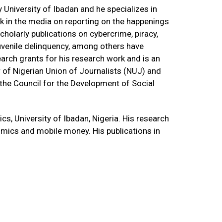
University of Ibadan and he specializes in
k in the media on reporting on the happenings
holarly publications on cybercrime, piracy,
d juvenile delinquency, among others have
earch grants for his research work and is an
 of Nigerian Union of Journalists (NUJ) and
the Council for the Development of Social
, University of Ibadan, Nigeria. His research
mics and mobile money. His publications in