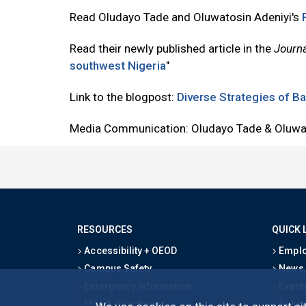
Read Oludayo Tade and Oluwatosin Adeniyi's
Read their newly published article in the
Journa
southwest Nigeria
"
Link to the blogpost:
Diverse Strategies of Ba
Media Communication: Oludayo Tade & Oluwat
RESOURCES
QUICK 
Accessibility + OEOD
Emplo
Campus Safety
News
Emergency Information
Event
Map & Directions
Schoo