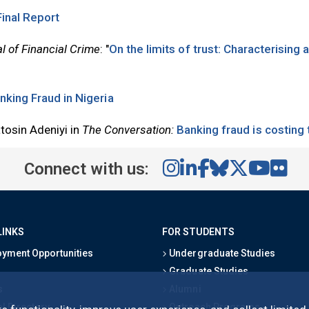
Final Report
l of Financial Crime
: "
On the limits of trust: Characterising
nking Fraud in Nigeria
osin Adeniyi in
The Conversation:
Banking fraud is costing
Connect with us:
LINKS
FOR STUDENTS
yment Opportunities
Undergraduate Studies
Graduate Studies
s
Alumni
l Directory
Outreach Programs