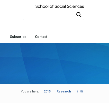
Search this site
Subscribe
Contact
You are here:
2015
Research
imtfi