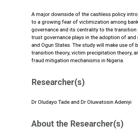
A major downside of the cashless policy intro
to a growing fear of victimization among bank 
governance and its centrality to the transitio
trust governance plays in the adoption of and r
and Ogun States. The study will make use of b
transition theory, victim precipitation theor
fraud mitigation mechanisms in Nigeria.
Researcher(s)
Dr
Oludayo Tade and
Dr Oluwatosin Adeniyi
About the Researcher(s)