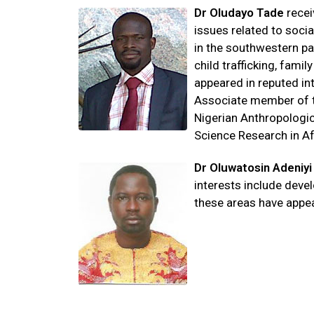
Dr Oludayo
Tade
recei
issues related to soci
in the southwestern pa
child trafficking, fami
appeared in reputed int
Associate member of th
Nigerian Anthropologic
Science Research in Af
Dr Oluwatosin Adeniyi
interests include dev
these areas have appea