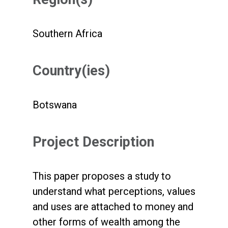
Southern Africa
Country(ies)
Botswana
Project Description
This paper proposes a study to
understand what perceptions, values
and uses are attached to money and
other forms of wealth among the