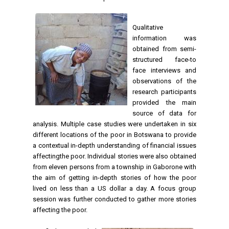
Qualitative
information was
obtained from semi-
structured face-to
face interviews and
observations of the
research participants
provided the main
source of data for
analysis. Multiple case studies were undertaken in six
different locations of the poor in Botswana to provide
a contextual in-depth understanding of financial issues
affectingthe poor. Individual stories were also obtained
from eleven persons from a township in Gaborone with
the aim of getting in-depth stories of how the poor
lived on less than a US dollar a day. A focus group
session was further conducted to gather more stories
affecting the poor.