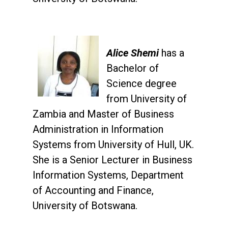
Alice Shemi
has a
Bachelor of
Science degree
from University of
Zambia and Master of Business
Administration in Information
Systems from University of Hull, UK.
She is a Senior Lecturer in Business
Information Systems, Department
of Accounting and Finance,
University of Botswana.