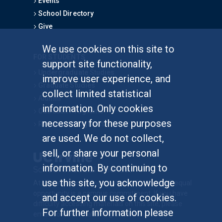
Events
School Directory
Give
We use cookies on this site to
FOR STUDENTS
support site functionality,
Undergraduate Studies
improve user experience, and
Graduate Studies
collect limited statistical
Alumni
information. Only cookies
Outreach Programs
necessary for these purposes
Research Programs
are used. We do not collect,
sell, or share your personal
information. By continuing to
use this site, you acknowledge
At UC Irvine, providing a culture of inclusion & equal
opportunity is a campus commitment. If you have
and accept our use of cookies.
difficulty accessing materials on this site, please
For further information please
email
communications@socsci.uci.edu
.