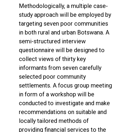
Methodologically, a multiple case-
study approach will be employed by
targeting seven poor communities
in both rural and urban Botswana. A
semi-structured interview
questionnaire will be designed to
collect views of thirty key
informants from seven carefully
selected poor community
settlements. A focus group meeting
in form of a workshop will be
conducted to investigate and make
recommendations on suitable and
locally tailored methods of
providing financial services to the