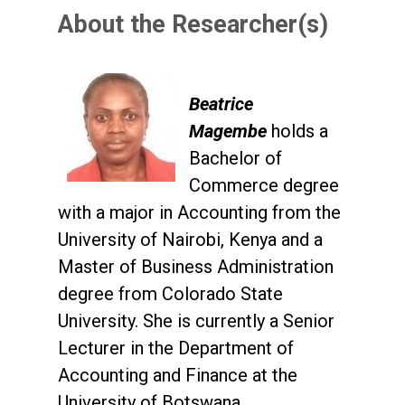
About the Researcher(s)
Beatrice
Magembe
holds a
Bachelor of
Commerce degree
with a major in Accounting from the
University of Nairobi, Kenya and a
Master of Business Administration
degree from Colorado State
University. She is currently a Senior
Lecturer in the Department of
Accounting and Finance at the
University of Botswana.