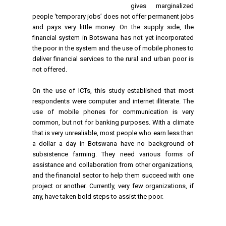
gives marginalized
people ‘temporary jobs’ does not offer permanent jobs
and pays very little money.
On the supply side, the
financial system in Botswana has not yet incorporated
the poor in the system and the use of mobile phones to
deliver financial services to the rural and urban poor is
not offered.
On the use of ICTs, this study established that most
respondents were computer and internet illiterate. The
use of mobile phones for communication is very
common, but not for banking purposes. With a climate
that is very unrealiable, most people who earn less than
a dollar a day in Botswana have no background of
subsistence farming. They need various forms of
assistance and collaboration from other organizations,
and the financial sector to help them succeed with one
project or another. Currently, very few organizations, if
any, have taken bold steps to assist the poor.