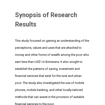
Synopsis of Research
Results
This study focused on gaining an understanding of the
perceptions, values and uses that are attached to
money and other forms of wealth among the poor who
earn less than US$1 in Botswana. It also sought to
establish the patterns of saving, investment and
financial services that exist for the rural and urban
poor. The study also investigated the use of mobile
phones, mobile banking, and other locally-tailored
methods that can assist in the provision of suitable
financial services to the poor.