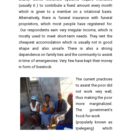
(usually 6 ) to contribute a fixed amount every month
which is given to a member on a rotational basis.
Alternatively, there is funeral insurance with funeral
proprietors, which most people have registered for.
Our respondents earn very irregular income, which is
mostly used to meet short-term needs. They rent the
cheapest accomodation which is usually not in good
shape and also unsafe. There is also a strong
dependence on family ties and the community to assist
in time of emergencies. Very few have kept their money
in form of livestock.
The current practices
to assist the poor did
not work very well,
thus making the poor
more marginalized.
The government’s
food-for-work
(popularly known as
Ipelegeng) which