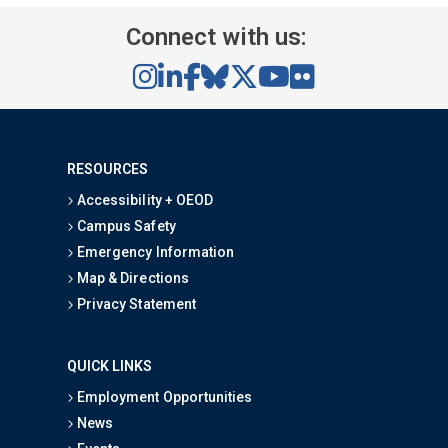
Connect with us:
RESOURCES
Accessibility + OEOD
Campus Safety
Emergency Information
Map & Directions
Privacy Statement
QUICK LINKS
Employment Opportunities
News