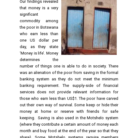
Our findings revealed
that money is a very
significant
commodity among
the poor in Botswana
who earn less than
one US dollar per
day, as they state
‘Money is life’. Money
determines the
number of things one is able to do in society. There
was an alienation of the poor from saving in the formal
banking system as they do not meet the minimum
banking requirement. The supply-side of financial
services does not provide relevant information for
those who earn less than US$1. The poor have carved
out their own way of survival. Some keep or hide their
money at home or reserve with friends for safe
keeping. Saving is also used in the Motshelo system
(where they contribute a certain amount of money each
month and buy food at the end of the year so that they
share). Some Motshelo systems require members