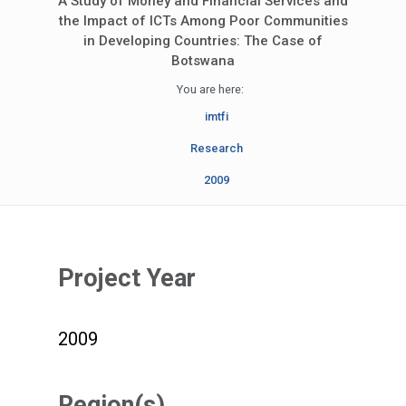
A Study of Money and Financial Services and
the Impact of ICTs Among Poor Communities
in Developing Countries: The Case of
Botswana
You are here:
imtfi
Research
2009
Project Year
2009
Region(s)