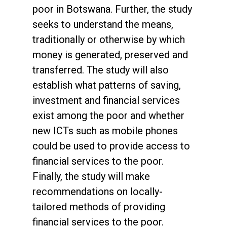
poor in Botswana. Further, the study
seeks to understand the means,
traditionally or otherwise by which
money is generated, preserved and
transferred. The study will also
establish what patterns of saving,
investment and financial services
exist among the poor and whether
new ICTs such as mobile phones
could be used to provide access to
financial services to the poor.
Finally, the study will make
recommendations on locally-
tailored methods of providing
financial services to the poor.