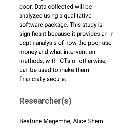
poor. Data collected will be
analyzed using a qualitative
software package. This study is
significant because it provides an in-
depth analysis of how the poor use
money and what intervention
methods, with ICTs or otherwise,
can be used to make them
financially secure.
Researcher(s)
Beatrice Magembe, Alice Shemi